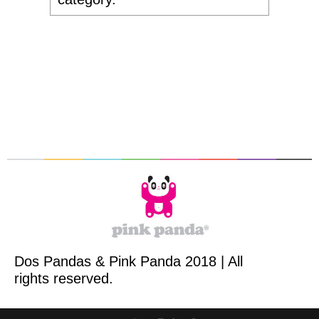
Dos Pandas & Pink Panda 2018 | All
rights reserved.