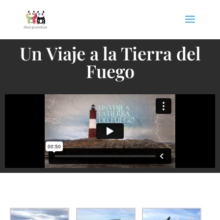
Un Viaje a la Tierra del
Fuego