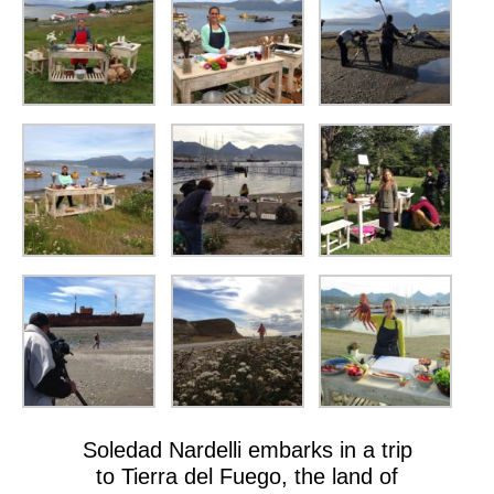
Soledad Nardelli embarks in a trip
to Tierra del Fuego, the land of