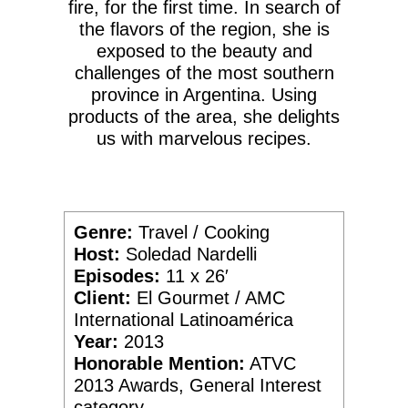
fire, for the first time. In search of
the flavors of the region, she is
exposed to the beauty and
challenges of the most southern
province in Argentina. Using
products of the area, she delights
us with marvelous recipes.
Genre:
Travel / Cooking
Host:
Soledad Nardelli
Episodes:
11 x 26′
Client:
El Gourmet / AMC
International Latinoamérica
Year:
2013
Honorable Mention:
ATVC
2013 Awards, General Interest
category.